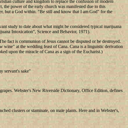
ristian culture and kingdom to replace the confusion of modern
ct, the power of the early church was manifested due to this
r, but a God within. "Be still and know that I am God" for the
evant study to date about what might be considered typical marijuana
ijuana Intoxication", Science and Behavior, 1971).
 The fact is communion of Jesus cannot be disputed or be destroyed.
w wine" at the wedding feast of Cana. Cana is a linguistic derivation
ooked upon the miracle of Cana as a sign of the Eucharist.)
my servant's sake"
of grapes. Webster's New Riverside Dictionary, Office Edition, defines
nched clusters or staminate, on male plants. Here and in Webster's,