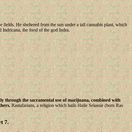
fields. He sheltered from the sun under a tall cannabis plant, which
 Indricana, the food of the god Indra.
ly through the sacramental use of marijuana, combined with
hers.
Rastafarians, a religion which hails Haile Selassie (born Ras
 7.