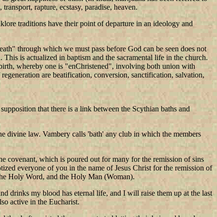
, transport, rapture, ecstasy, paradise, heaven.
lore traditions have their point of departure in an ideology and
 "death" through which we must pass before God can be seen does not
 This is actualized in baptism and the sacramental life in the church.
rebirth, whereby one is "enChristened", involving both union with
generation are beatification, conversion, sanctification, salvation,
supposition that there is a link between the Scythian baths and
l the divine law. Vambery calls 'bath' any club in which the members
f the covenant, which is poured out for many for the remission of sins
tized everyone of you in the name of Jesus Christ for the remission of
rb, the Holy Word, and the Holy Man (Woman).
drinks my blood has eternal life, and I will raise them up at the last
so active in the Eucharist.