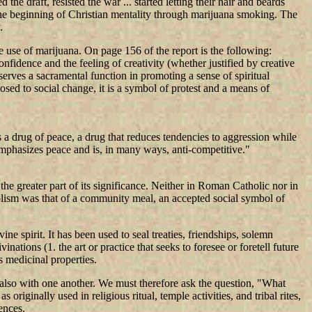
e draft, resisted the war ... started letting their hair and beards
the beginning of Christian mentality through marijuana smoking. The
.
use of marijuana. On page 156 of the report is the following:
-confidence and the feeling of creativity (whether justified by creative
t serves a sacramental function in promoting a sense of spiritual
osed to social change, it is a symbol of protest and a means of
 a drug of peace, a drug that reduces tendencies to aggression while
 emphasizes peace and is, in many ways, anti-competitive."
the greater part of its significance. Neither in Roman Catholic nor in
bolism was that of a community meal, an accepted social symbol of
e spirit. It has been used to seal treaties, friendships, solemn
nations (1. the art or practice that seeks to foresee or foretell future
s medicinal properties.
 also with one another. We must therefore ask the question, "What
iginally used in religious ritual, temple activities, and tribal rites,
ences.