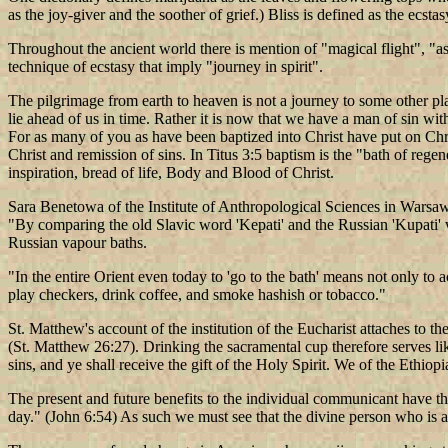
as the joy-giver and the soother of grief.) Bliss is defined as the ecsta
Throughout the ancient world there is mention of "magical flight", "as
technique of ecstasy that imply "journey in spirit".
The pilgrimage from earth to heaven is not a journey to some other p
lie ahead of us in time. Rather it is now that we have a man of sin wit
For as many of you as have been baptized into Christ have put on Chris
Christ and remission of sins. In Titus 3:5 baptism is the "bath of reg
inspiration, bread of life, Body and Blood of Christ.
Sara Benetowa of the Institute of Anthropological Sciences in Warsaw
"By comparing the old Slavic word 'Kepati' and the Russian 'Kupati' w
Russian vapour baths.
"In the entire Orient even today to 'go to the bath' means not only to 
play checkers, drink coffee, and smoke hashish or tobacco."
St. Matthew's account of the institution of the Eucharist attaches to th
(St. Matthew 26:27). Drinking the sacramental cup therefore serves li
sins, and ye shall receive the gift of the Holy Spirit. We of the Eth
The present and future benefits to the individual communicant have the
day." (John 6:54) As such we must see that the divine person who is act