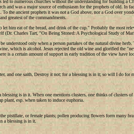
 led to numerous churches without the understanding for building a Ch
urch and was a major source of enthusiasm for the prophets of old. In fa
. To the ancient prophets it was not a God above, nor a God over yonde
st and greatest of the commandments.
 let him eat of the bread, and drink of the cup." Probably the most rel
self (Dr. Charles Tart, "On Being Stoned: A Psychological Study of Mar
 be understood only when a person partakes of the natural divine herb.
ne, which is alcohol. Jesus rejected the old wine and glorified the "ne
here is a certain amount of support in early tradition of the view have l
, and one saith, Destroy it not; for a blessing is in it; so will I do for 
 a blessing is in it. When one mentions clusters, one thinks of clusters 
mp plant, esp. when taken to induce euphoria.
he pistillate, or female plants; pollen producing flowers form many bra
a blessing is in it.