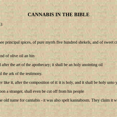
CANNABIS IN THE BIBLE
03
e principal spices, of pure myrrh five hundred shekels, and of sweet 
nd of olive oil an hin
ter the art of the apothecary; it shall be an holy anointing oil
d the ark of the testimony.
like it, after the composition of it: it is holy, and it shall be holy unto
n a stranger, shall even be cut off from his people
old name for cannabis - it was also spelt kannabosm. They claim it was