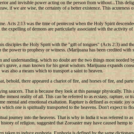
erior and invisible power acting on the person from without...This deligh
w, if we are wise, the certainty of a better existence. This acuteness of
ine. Acts 2:13 was the time of pentecost when the Holy Spirit descende
he expelling of demons are particularly associated with the activity of 
s disciples the Holy Spirit with the "gift of tongues" (Acts 2:3) and the
n the power to prophesy or witness. (Marijuana has been credited with 
sdom and understanding, which no doubt are the two things most needed b
n's grave, a man known for his great wisdom. Marijuana expands consci
re was also a means which to transport a saint to heaven.
hat, behold, there appeared a chariot of fire, and horses of fire, and pa
ing saucers. That is because they look at this passage physically. This a
 inmost reality of all. This can be referred to as ecstasy, rapture, or tra
reme mental and emotional exaltation. Rapture is defined as ecstatic joy 
n which one is spiritually transported to the heavens. Don't expect to flo
ritual journey into the heavens. That is why in India it was referred to
e history of religion, suggested that Zoroaster may have caused hemp t
 taken to induce euphoria. Euphoria is defined by the same dictionary a