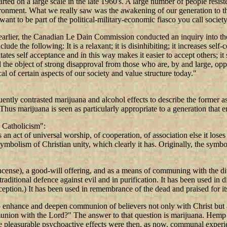
n a large scale in the late 1960's. A large number of people resisted th
nvironment. What we really saw was the awakening of our generation to 
 want to be part of the political-military-economic fiasco you call society
rlier, the Canadian Le Dain Commission conducted an inquiry into the 
lude the following: It is a relaxant; it is disinhibiting; it increases self
litates self acceptance and in this way makes it easier to accept others; i
nd the object of strong disapproval from those who are, by and large, opp
al of certain aspects of our society and value structure today."
ently contrasted marijuana and alcohol effects to describe the former as
. Thus marijuana is seen as particularly appropriate to a generation that
 Catholicism":
n act of universal worship, of cooperation, of association else it loses 
 symbolism of Christian unity, which clearly it has. Originally, the sym
ncense), a good-will offering, and as a means of communing with the divin
ditional defence against evil and in purification. It has been used in divi
ception.) It has been used in remembrance of the dead and praised for it
 to enhance and deepen communion of believers not only with Christ but
ion with the Lord?" The answer to that question is marijuana. Hemp as or
he pleasurable psychoactive effects were then, as now, communal experi