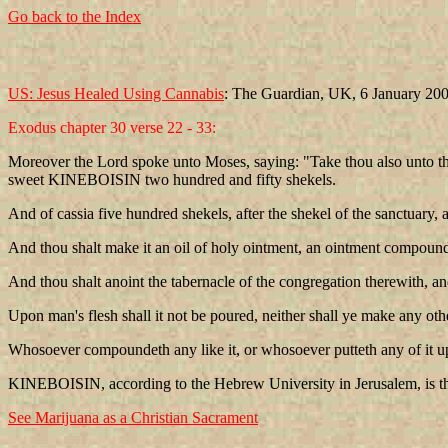
Go back to the Index
US: Jesus Healed Using Cannabis
: The Guardian, UK, 6 January 20
Exodus chapter 30 verse 22 - 33:
Moreover the Lord spoke unto Moses, saying: "Take thou also unto the
sweet KINEBOISIN two hundred and fifty shekels.
And of cassia five hundred shekels, after the shekel of the sanctuary, a
And thou shalt make it an oil of holy ointment, an ointment compound af
And thou shalt anoint the tabernacle of the congregation therewith, an
Upon man's flesh shall it not be poured, neither shall ye make any other 
Whosoever compoundeth any like it, or whosoever putteth any of it upo
KINEBOISIN, according to the Hebrew University in Jerusalem, is the 
See Marijuana as a Christian Sacrament