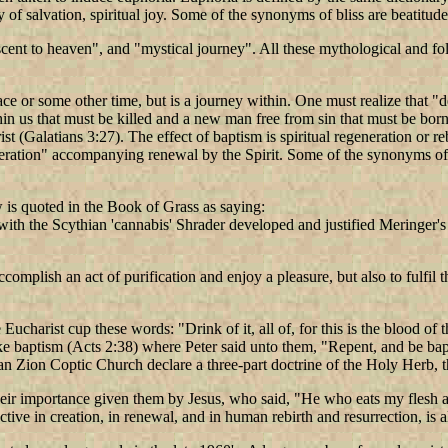
sy of salvation, spiritual joy. Some of the synonyms of bliss are beatitude
cent to heaven", and "mystical journey". All these mythological and folk
lace or some other time, but is a journey within. One must realize that
hin us that must be killed and a new man free from sin that must be born.
t (Galatians 3:27). The effect of baptism is spiritual regeneration or 
eneration" accompanying renewal by the Spirit. Some of the synonyms of re
 is quoted in the Book of Grass as saying:
ith the Scythian 'cannabis' Shrader developed and justified Meringer's 
accomplish an act of purification and enjoy a pleasure, but also to fulfi
e Eucharist cup these words: "Drink of it, all of, for this is the blood o
ke baptism (Acts 2:38) where Peter said unto them, "Repent, and be bap
iopian Zion Coptic Church declare a three-part doctrine of the Holy He
ir importance given them by Jesus, who said, "He who eats my flesh and 
ive in creation, in renewal, and in human rebirth and resurrection, is al