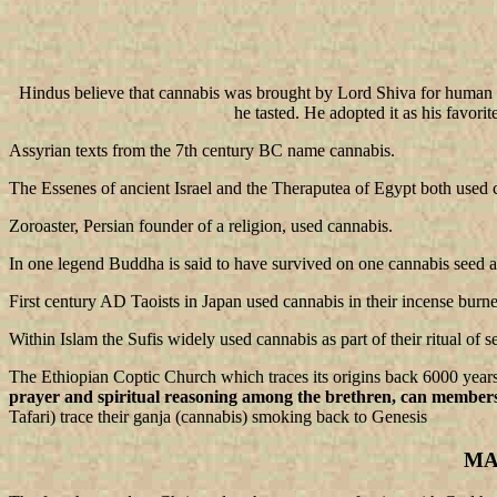
Hindus believe that cannabis was brought by Lord Shiva for human us
he tasted. He adopted it as his favor
Assyrian texts from the 7th century BC name cannabis.
The Essenes of ancient Israel and the Theraputea of Egypt both used 
Zoroaster, Persian founder of a religion, used cannabis.
In one legend Buddha is said to have survived on one cannabis seed a
First century AD Taoists in Japan used cannabis in their incense burne
Within Islam the Sufis widely used cannabis as part of their ritual of se
The Ethiopian Coptic Church which traces its origins back 6000 years
prayer and spiritual reasoning among the brethren, can member
Tafari) trace their ganja (cannabis) smoking back to Genesis
MA