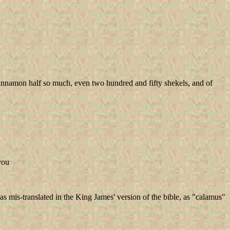
cinnamon half so much, even two hundred and fifty shekels, and of
 you
 mis-translated in the King James' version of the bible, as "calamus"