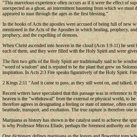
"This marvelous experience often occurs as if it were the effect of sup
unexpected as a ghost, an intermittent haunting from which we must dra
appeared to man through the ages as the first blessing."
In the books of Acts the apostles were accused of being full of new w
mentioned in the Acts of the Apostles in which healing, prophecy, and t
prophecy, and the expelling of demons.
When Christ ascended into heaven in the cloud (Acts 1:9-11) he sent hi
each of them, and they were filled with the Holy Spirit and were give
The first two gifts of the Holy Spirit are traditionally said to be wi
"weed of wisdom" and is reputed to be the plant that grew on Solomo
inspiration. In Acts 2:3 Fire speaks figuratively of the Holy Spirit. Fi
2 Kings 2:11 "And it came to pass, as they still went on, and talked, t
Recent writers have speculated that this passage was in reference to fly
heaven is the "withdrawal" from the external or physical world, to be the
therefore agrees in designating a feeling or state of intense, often ext
beatitude, transport, and exultation. The true rapture is therefore one i
Marijuana as history has shown is the catalyst used to achieve the spi
is why Professor Mircea Eliade, perhaps the foremost authority on th
One dictionary defines marijuana as the leaves and flowering tops when