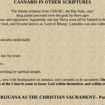
CANNABIS IN OTHER SCRIPTURES
The Hindu scripture from 1500 BC, the Rig Veda, says:
drug plants preceded even the gods by three ages
e and enjoyment. Apparently one day Shiva went off by himself in the 
ite food, and became known as 'Lord of Bhang'. Cannabis was also called
cannabis medicinally.
 day for years.
rs.
arching for spiritual insight.
, now with headquarters in Jamaica, uses cannabis as its sacrament:
On
s of the Church come to know God within themselves and within ot
RIJUANA AS THE CHRISTIAN SACRAMENT-- Part