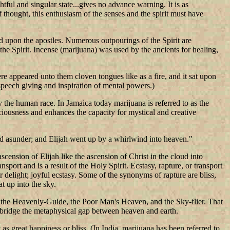
tful and singular state...gives no advance warning. It is as
 thought, this enthusiasm of the senses and the spirit must have
d upon the apostles. Numerous outpourings of the Spirit are
the Spirit. Incense (marijuana) was used by the ancients for healing,
re appeared unto them cloven tongues like as a fire, and it sat upon
speech giving and inspiration of mental powers.)
y the human race. In Jamaica today marijuana is referred to as the
ousness and enhances the capacity for mystical and creative
rted asunder; and Elijah went up by a whirlwind into heaven."
scension of Elijah like the ascension of Christ in the cloud into
nsport and is a result of the Holy Spirit. Ecstasy, rapture, or transport
or delight; joyful ecstasy. Some of the synonyms of rapture are bliss,
at up into the sky.
 as the Heavenly-Guide, the Poor Man's Heaven, and the Sky-flier. That
o bridge the metaphysical gap between heaven and earth.
s great happiness or bliss. (In India, marijuana has been referred to