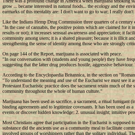
There was a profound change in America when marijuana smoking started o
grow ... became interested in natural foods... the ecology and the e
earmarks of this mentality are: I don't want to go to war; I really don't
Like the Indians Hemp Drug Commission three quarters of a century ea
"In the case of cannabis, the positive points which are claimed for it inc
results or not); it increases sensual awareness and appreciation; it faci
community among users; it is a shared pleasure; because it is illicit a
strengthening the sense of identity among those who are strongly critic
On page 144 of the Report, marijuana is associated with peace.
"In our conversation with (students and young people) they have frequ
suggesting that the latter drug produces hostile, aggressive behaviour
According to the Encyclopaedia Britannica, in the section on "Roman
"To understand the meaning and use of the Eucharist we must see it as a
Protestant Eucharistic practice does the sacrament retain much of the
community throughout the whole of human culture."
Marijuana has been used as sacrifice, a sacrament, a ritual fumigant (i
binding agreements and to legitimize covenants. It has been used as a tra
events or discover hidden knowledge; 2. unusual insight; intuitive per
Most Christians agree that participation in the Eucharist is supposed
substance did the ancients use as a community meal to facilitate commun
involved groups of worshippers rather than the solitary individual. T