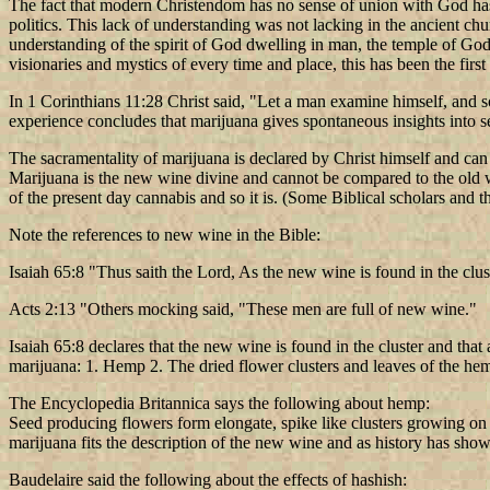
The fact that modern Christendom has no sense of union with God has
politics. This lack of understanding was not lacking in the ancient ch
understanding of the spirit of God dwelling in man, the temple of God
visionaries and mystics of every time and place, this has been the fir
In 1 Corinthians 11:28 Christ said, "Let a man examine himself, and so
experience concludes that marijuana gives spontaneous insights into 
The sacramentality of marijuana is declared by Christ himself and can
Marijuana is the new wine divine and cannot be compared to the old wi
of the present day cannabis and so it is. (Some Biblical scholars and t
Note the references to new wine in the Bible:
Isaiah 65:8 "Thus saith the Lord, As the new wine is found in the cluster
Acts 2:13 "Others mocking said, "These men are full of new wine."
Isaiah 65:8 declares that the new wine is found in the cluster and that
marijuana: 1. Hemp 2. The dried flower clusters and leaves of the he
The Encyclopedia Britannica says the following about hemp:
Seed producing flowers form elongate, spike like clusters growing on t
marijuana fits the description of the new wine and as history has shown 
Baudelaire said the following about the effects of hashish: