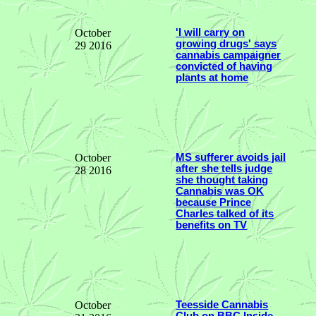
October
'I will carry on
growing drugs' says
29 2016
cannabis campaigner
convicted of having
plants at home
October
MS sufferer avoids jail
after she tells judge
28 2016
she thought taking
Cannabis was OK
because Prince
Charles talked of its
benefits on TV
October
Teesside Cannabis
Club on BBC Inside