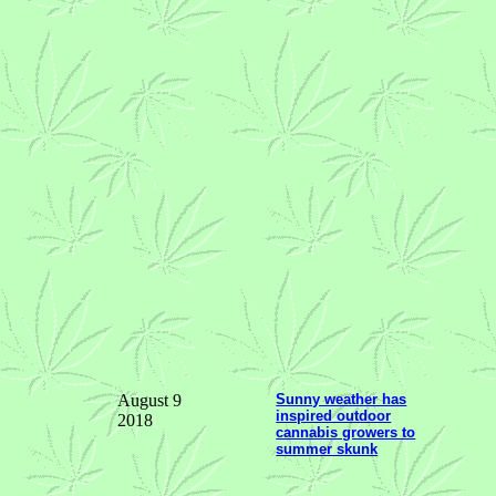
August 9
Sunny weather has
inspired outdoor
2018
cannabis growers to
summer skunk