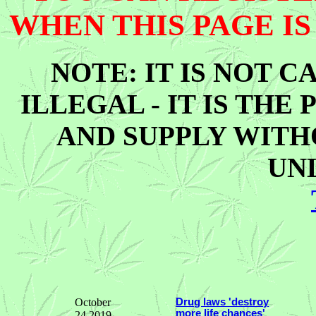
WHEN THIS PAGE IS
NOTE: IT IS NOT C
ILLEGAL - IT IS THE
AND SUPPLY WITHO
UN
October
Drug laws 'destroy
more life chances'
24 2019