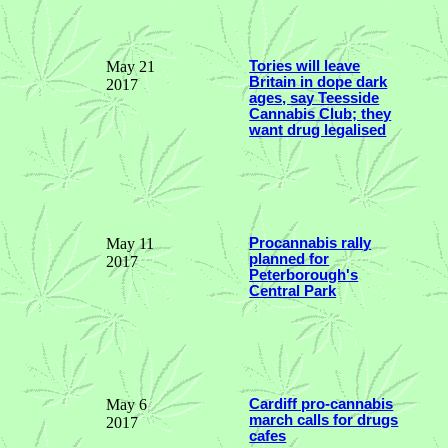
May 21
Tories will leave
Britain in dope dark
2017
ages, say Teesside
Cannabis Club; they
want drug legalised
May 11
Procannabis rally
planned for
2017
Peterborough's
Central Park
May 6
Cardiff pro-cannabis
march calls for drugs
2017
cafes