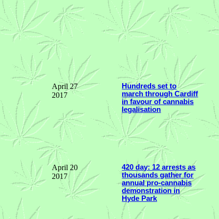
April 27
Hundreds set to
march through Cardiff
2017
in favour of cannabis
legalisation
April 20
420 day: 12 arrests as
thousands gather for
2017
annual pro-cannabis
demonstration in
Hyde Park