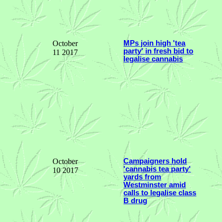
October
MPs join high 'tea
party' in fresh bid to
11 2017
legalise cannabis
October
Campaigners hold
'cannabis tea party'
10 2017
yards from
Westminster amid
calls to legalise class
B drug