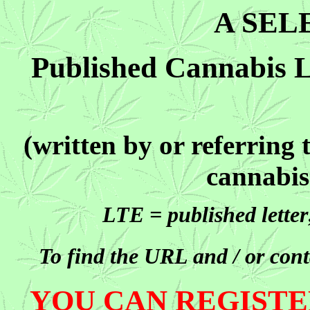
A SEL
Published Cannabis Le
(written by or referring
cannabis
LTE = published lette
To find the URL and / or conta
YOU CAN REGISTE