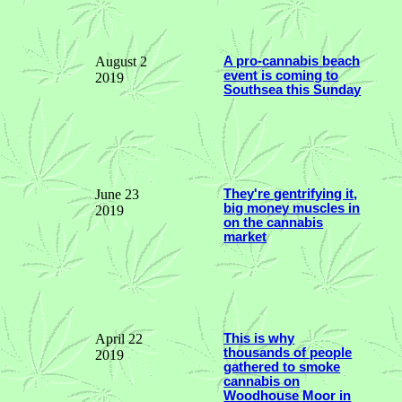
August 2
A pro-cannabis beach
event is coming to
2019
Southsea this Sunday
June 23
They're gentrifying it,
big money muscles in
2019
on the cannabis
market
April 22
This is why
thousands of people
2019
gathered to smoke
cannabis on
Woodhouse Moor in