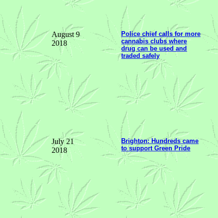
August 9
Police chief calls for more
cannabis clubs where
2018
drug can be used and
traded safely
July 21
Brighton: Hundreds came
to support Green Pride
2018