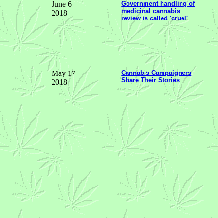
June 6
Government handling of
medicinal cannabis
2018
review is called 'cruel'
May 17
Cannabis Campaigners
Share Their Stories
2018