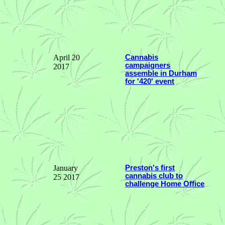
April 20
Cannabis
campaigners
2017
assemble in Durham
for '420' event
January
Preston's first
cannabis club to
25 2017
challenge Home Office