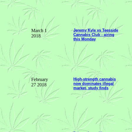
March 1
Jeremy Kyle vs Teesside
Cannabis Club - airing
2018
this Monday
February
High-strength cannabis
now dominates illegal
27 2018
market, study finds