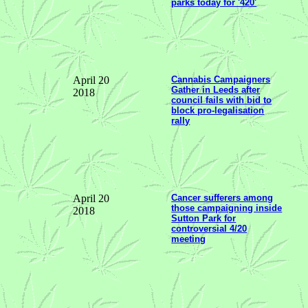
parks today for '420'
April 20
Cannabis Campaigners
Gather in Leeds after
2018
council fails with bid to
block pro-legalisation
rally
April 20
Cancer sufferers among
those campaigning inside
2018
Sutton Park for
controversial 4/20
meeting