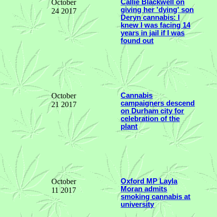
October
Callie Blackwell on
giving her 'dying' son
24 2017
Deryn cannabis: I
knew I was facing 14
years in jail if I was
found out
October
Cannabis
campaigners descend
21 2017
on Durham city for
celebration of the
plant
October
Oxford MP Layla
Moran admits
11 2017
smoking cannabis at
university