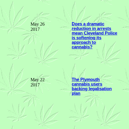
May 26
Does a dramatic
reduction in arrests
2017
mean Cleveland Police
is softening its
approach to
cannabis?
May 22
The Plymouth
cannabis users
2017
backing legalisation
plan