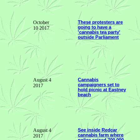
October
These protesters are
going to have a
10 2017
'cannabis tea party'
outside Parliament
August 4
Cannabis
campaigners set to
2017
hold picnic at Eastney
beach
August 4
See inside Redcar
cannabis farm where
2017
police seized 700,000