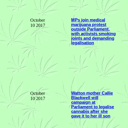
October
MPs join medical
marijuana protest
10 2017
outside Parliament,
with activists smoking
joints and demanding
legalisation
October
Watton mother Callie
Blackwell will
10 2017
campaign at
Parliament to legalise
cannabis after she
gave it to her ill son