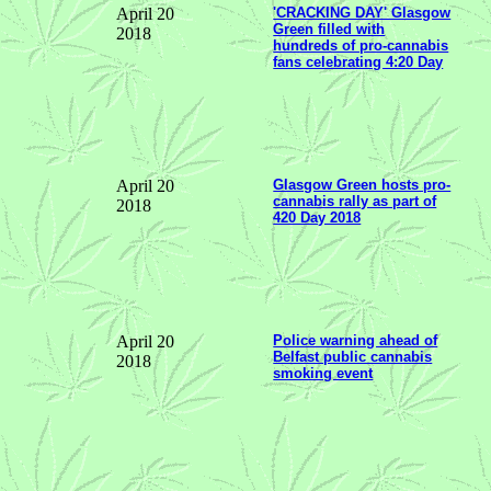
April 20
'CRACKING DAY' Glasgow
Green filled with
2018
hundreds of pro-cannabis
fans celebrating 4:20 Day
April 20
Glasgow Green hosts pro-
cannabis rally as part of
2018
420 Day 2018
April 20
Police warning ahead of
Belfast public cannabis
2018
smoking event