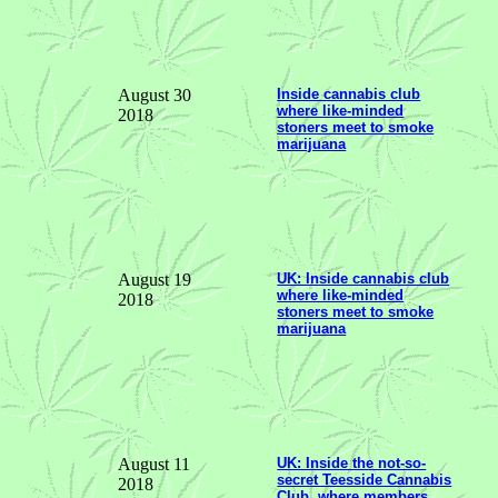
August 30
Inside cannabis club
where like-minded
2018
stoners meet to smoke
marijuana
August 19
UK: Inside cannabis club
where like-minded
2018
stoners meet to smoke
marijuana
August 11
UK: Inside the not-so-
secret Teesside Cannabis
2018
Club, where members