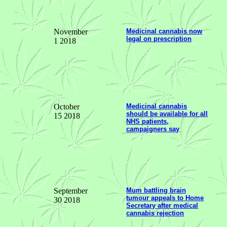
November
Medicinal cannabis now
legal on prescription
1 2018
October
Medicinal cannabis
should be available for all
15 2018
NHS patients,
campaigners say
September
Mum battling brain
tumour appeals to Home
30 2018
Secretary after medical
cannabis rejection