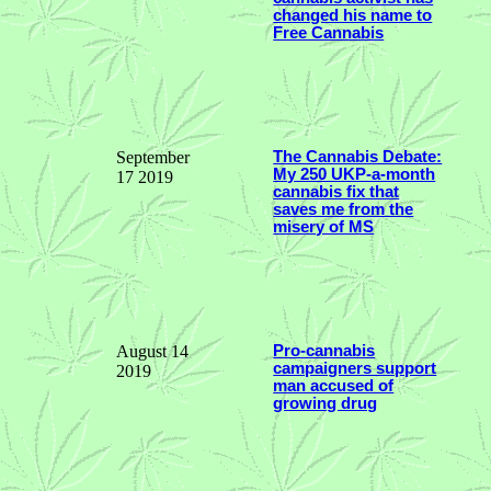
changed his name to
Free Cannabis
September
The Cannabis Debate:
My 250 UKP-a-month
17 2019
cannabis fix that
saves me from the
misery of MS
August 14
Pro-cannabis
campaigners support
2019
man accused of
growing drug