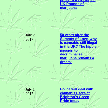
UK Pounds of
marijuana
July 2
50 years after the
Summer of Love, why
2017
is cannabis still illegal
in the UK? The hippie
mission to
decriminalise
marijuana remains a
dream.
July 1
Police will deal with
cannabis users at
2017
Brighton's Green
Pride today