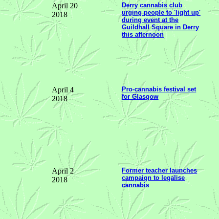
April 20
Derry cannabis club
urging people to 'light up'
2018
during event at the
Guildhall Square in Derry
this afternoon
April 4
Pro-cannabis festival set
for Glasgow
2018
April 2
Former teacher launches
campaign to legalise
2018
cannabis