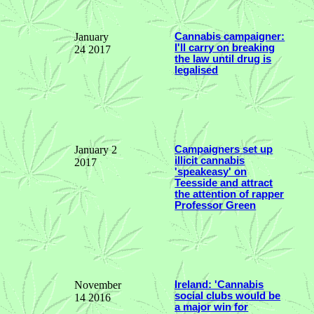
January
Cannabis campaigner:
I'll carry on breaking
24 2017
the law until drug is
legalised
January 2
Campaigners set up
illicit cannabis
2017
'speakeasy' on
Teesside and attract
the attention of rapper
Professor Green
November
Ireland: 'Cannabis
social clubs would be
14 2016
a major win for