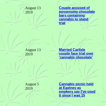
August 13
Couple accused of
possessing chocolate
2019
bars containing
cannabis to stand
trial
August 13
Married Carlisle
couple face trial over
2019
'cannabis chocolate'
August 5
Cannabis picnic held
at Eastney as
2019
smokers say I've used
it since I was 15