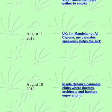
gather to smoke
August 11
UK: I'm Mandela not Al
Capone, my cannabis
2018
speakeasy helps the sick
August 10
Inside Britain's cannabis
clubs where doctors,
2018
architects and bankers
enjoy a joint