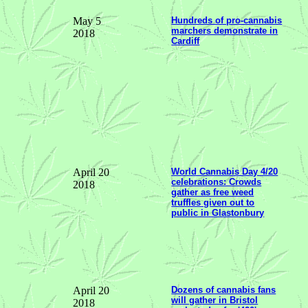
May 5
Hundreds of pro-cannabis
marchers demonstrate in
2018
Cardiff
April 20
World Cannabis Day 4/20
celebrations: Crowds
2018
gather as free weed
truffles given out to
public in Glastonbury
April 20
Dozens of cannabis fans
will gather in Bristol
2018