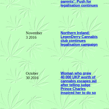
parents': Push for
legalisation continues
November
Northern Ireland:
LegenDerry Cannabis
3 2016
club continues
legalisation campaign
October
Woman who grew
40,000 UKP worth of
30 2016
cannabis escapes jail
after telling judge
Prince Charles
inspired her to do so