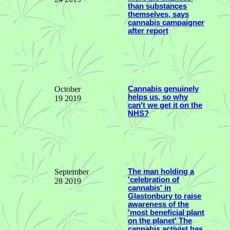
than substances
themselves, says
cannabis campaigner
after report
October
Cannabis genuinely
helps us, so why
19 2019
can't we get it on the
NHS?
September
The man holding a
'celebration of
28 2019
cannabis' in
Glastonbury to raise
awareness of the
'most beneficial plant
on the planet' The
cannabis activist has