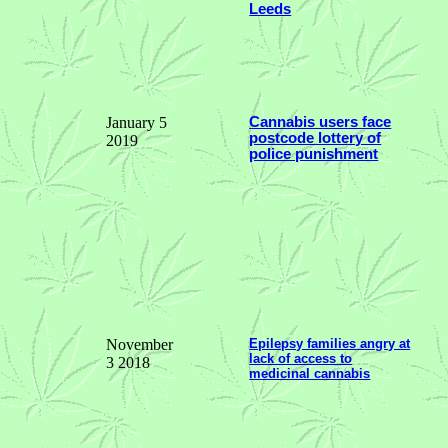
Leeds
January 5
Cannabis users face
postcode lottery of
2019
police punishment
November
Epilepsy families angry at
lack of access to
3 2018
medicinal cannabis