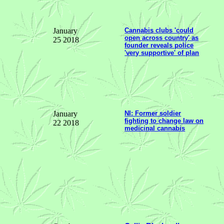
January
Cannabis clubs 'could
open across country' as
25 2018
founder reveals police
'very supportive' of plan
January
NI: Former soldier
fighting to change law on
22 2018
medicinal cannabis