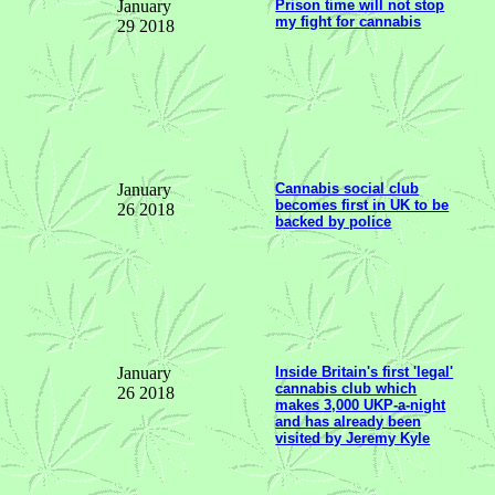
January
Prison time will not stop
my fight for cannabis
29 2018
January
Cannabis social club
becomes first in UK to be
26 2018
backed by police
January
Inside Britain's first 'legal'
cannabis club which
26 2018
makes 3,000 UKP-a-night
and has already been
visited by Jeremy Kyle