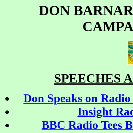
DON BARNARD
CAMPA
SPEECHES 
Don Speaks on Radio 
Insight Ra
BBC Radio Tees Br