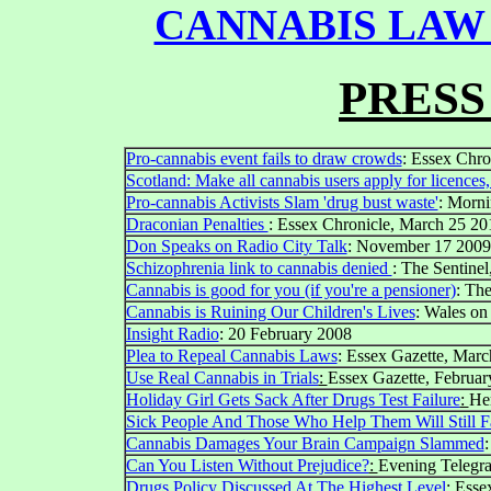
CANNABIS LAW
PRESS
Pro-cannabis event fails to draw crowds
: Essex Chro
Scotland: Make all cannabis users apply for licences,
Pro-cannabis Activists Slam 'drug bust waste'
: Morni
Draconian Penalties
: Essex Chronicle, March 25 20
Don Speaks on Radio City Talk
: November 17 2009
Schizophrenia link to cannabis denied
: The Sentine
Cannabis is good for you (if you're a pensioner)
: Th
Cannabis is Ruining Our Children's Lives
: Wales on
Insight Radio
: 20 February 2008
Plea to Repeal Cannabis Laws
: Essex Gazette, Mar
Use Real Cannabis in Trials
:
Essex Gazette, Februar
Holiday Girl Gets Sack After Drugs Test Failure
:
He
Sick People And Those Who Help Them Will Still F
Cannabis Damages Your Brain Campaign Slammed
Can You Listen Without Prejudice?
:
Evening Telegr
Drugs Policy Discussed At The Highest Level
: Esse