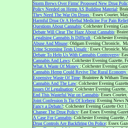
Storm Brews Over Firms' Proposed New Drug Policy
Policy Needed on Hemp AS Building Material
: Bra
They Need The War On Drugs
: Essex Courier, May
Harmful Drug Or A Herbal Medicine For Pain Relie
Questions About Cannabis
: Colchester Evening Gaze
Debate Will Clear The Haze About Cannabis
: Brain
Legalising Cannabis Is Difficult
: Colchester Evenin
Abuse And Misuse
: Oldgam Evening Chronicle, Ma
Urine Screening Tests Unsafe
: Essex Chronicle, Ma
Debate To Help Us With Cannabis Controversy
: Ea
Cannabis And Laws
: Colchester Evening Gazette, F
What A Waste Of Money
: Colchester Evening Gaze
Cannabis Hemp Could Revive The Rural Economy
Expensive Waste Of Time
: Braintree & Witham Tim
Cannabis And The Law
: Colchester Evening Gazet
Issues Of Legalisation
: Colchester Evening Gazette,
End This Wasteful War on Cannabis
: Essex Courier,
Joint Confession Is Tip Of Iceberg
: Evening News N
Fancy a Debate?
: Colchester Evening Gazette Oct 1
Change The Drug Policy
: East Essex Evening Gazet
A Case For Cannabis
: Colchester Evening Gazette,
Drug Controls Are Backfiring On Police
: Essex Gaz