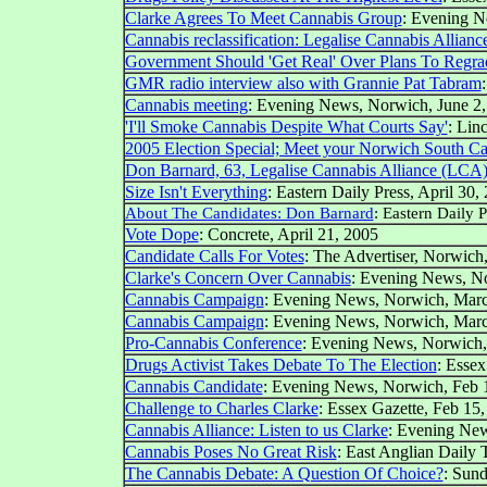
Clarke Agrees To Meet Cannabis Group
: Evening N
Cannabis reclassification: Legalise Cannabis Alliance
Government Should 'Get Real' Over Plans To Regra
GMR radio interview also with Grannie Pat Tabram
Cannabis meeting
: Evening News, Norwich, June 2
'I'll Smoke Cannabis Despite What Courts Say'
: Lin
2005 Election Special; Meet your Norwich South Ca
Don Barnard, 63, Legalise Cannabis Alliance (LCA
Size Isn't Everything
: Eastern Daily Press, April 30,
About The Candidates: Don Barnard
: Eastern Daily P
Vote Dope
: Concrete, April 21, 2005
Candidate Calls For Votes
: The Advertiser, Norwich,
Clarke's Concern Over Cannabis
:
Evening News, N
Cannabis Campaign
:
Evening News, Norwich,
Marc
Cannabis Campaign
:
Evening News, Norwich,
Marc
Pro-Cannabis Conference
:
Evening News, Norwich
Drugs Activist Takes Debate To The Election
: Essex
Cannabis Candidate
:
Evening News, Norwich,
Feb 
Challenge to Charles Clarke
: Essex Gazette, Feb 15
Cannabis Alliance: Listen to us Clarke
:
Evening New
Cannabis Poses No Great Risk
: East Anglian Daily 
The Cannabis Debate: A Question Of Choice?
: Sun