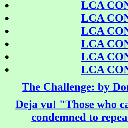
LCA CO
LCA CO
LCA CO
LCA CO
LCA CO
LCA CO
The Challenge: by Do
Deja vu! "Those who ca
condemned to repeat