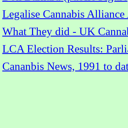
Legalise Cannabis Alliance 
What They did - UK Cannab
LCA Election Results: Parl
Cananbis News, 1991 to da