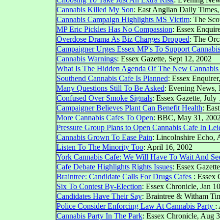
Cannabis Killed My Son
: East Anglian Daily Times,
Cannabis Campaign Highlights MS Victim
: The Sco
MP Eric Pickles Has No Compassion
: Essex Enquire
Overdose Drama As Biz Charges Dropped
: The Orc
Campaigner Urges Essex MP's To Support Cannabi
Cannabis Warnings
: Essex Gazette, Sept 12, 2002
What Is The Hidden Agenda Of The New Cannabis
Southend Cannabis Cafe Is Planned
: Essex Enquirer
Many Questions Still To Be Asked
:
Evening News, 
Confused Over Smoke Signals
: Essex Gazette, July
Campaigner Believes Plant Can Benefit Health
: Eas
More Cannabis Cafes To Open
: BBC, May 31, 200
Pressure Group Plans to Open Cannabis Cafe In Leic
Cannabis Grown To Ease Pain
: Lincolnshire Echo, 
Listen To The Minority Too
: April 16, 2002
York Cannabis Cafe: We Will Have To Wait And Se
Cafe Debate Highlights Rights Issues
: Essex Gazette
Braintree: Candidate Calls For Drugs Cafes
: Essex 
Six To Contest By-Election
: Essex Chronicle, Jan 1
Candidates Have Their Say
: Braintree & Witham Ti
Police Consider Enforcing Law At Cannabis Party
:
Cannabis Party In The Park
: Essex Chronicle, Aug 