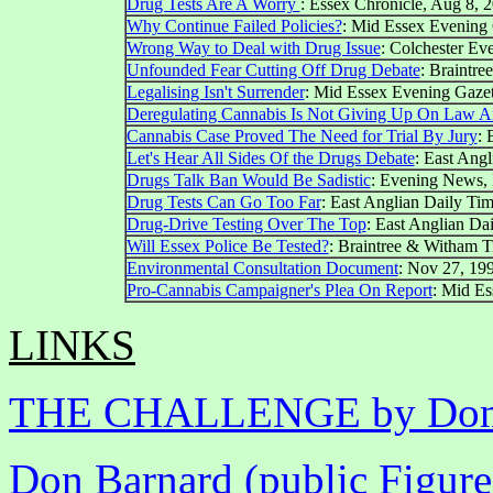
Drug Tests Are A Worry
: Essex Chronicle, Aug 8, 
Why Continue Failed Policies?
: Mid Essex Evening 
Wrong Way to Deal with Drug Issue
: Colchester Eve
Unfounded Fear Cutting Off Drug Debate
: Braintre
Legalising Isn't Surrender
: Mid Essex Evening Gazett
Deregulating Cannabis Is Not Giving Up On Law A
Cannabis Case Proved The Need for Trial By Jury
: 
Let's Hear All Sides Of the Drugs Debate
: East Ang
Drugs Talk Ban Would Be Sadistic
: Evening News,
Drug Tests Can Go Too Far
: East Anglian Daily Tim
Drug-Drive Testing Over The Top
: East Anglian Da
Will Essex Police Be Tested?
: Braintree & Witham T
Environmental Consultation Document
: Nov 27, 19
Pro-Cannabis Campaigner's Plea On Report
: Mid Es
LINKS
THE CHALLENGE by Don B
Don Barnard (public Figur