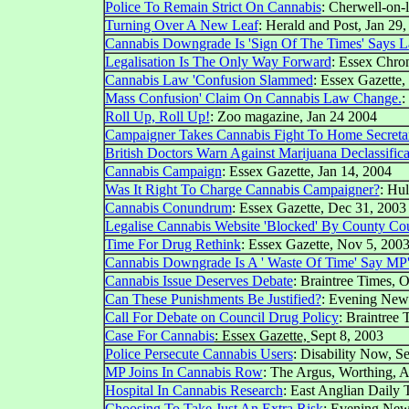
Police To Remain Strict On Cannabis
: Cherwell-on-l
Turning Over A New Leaf
: Herald and Post, Jan 29
Cannabis Downgrade Is 'Sign Of The Times' Says 
Legalisation Is The Only Way Forward
: Essex Chron
Cannabis Law 'Confusion Slammed
: Essex Gazette,
Mass Confusion' Claim On Cannabis Law Change.
:
Roll Up, Roll Up!
: Zoo magazine, Jan 24 2004
Campaigner Takes Cannabis Fight To Home Secreta
British Doctors Warn Against Marijuana Declassifica
Cannabis Campaign
: Essex Gazette, Jan 14, 2004
Was It Right To Charge Cannabis Campaigner?
: Hul
Cannabis Conundrum
: Essex Gazette, Dec 31, 2003
Legalise Cannabis Website 'Blocked' By County Co
Time For Drug Rethink
: Essex Gazette, Nov 5, 200
Cannabis Downgrade Is A ' Waste Of Time' Say MP'
Cannabis Issue Deserves Debate
: Braintree Times, 
Can These Punishments Be Justified?
:
Evening New
Call For Debate on Council Drug Policy
: Braintree 
Case For Cannabis
: Essex Gazette,
Sept 8, 2003
Police Persecute Cannabis Users
: Disability Now, S
MP Joins In Cannabis Row
: The Argus, Worthing, 
Hospital In Cannabis Research
: East Anglian Daily
Choosing To Take Just An Extra Risk
:
Evening New